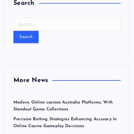
Search
S
e
a
r
c
h
f
o
r
More News
:
Modern, Online casinos Australia Platforms, With
Standout Game Collections
Precision Betting Strategies Enhancing Accuracy In
Online Casino Gameplay Decisions