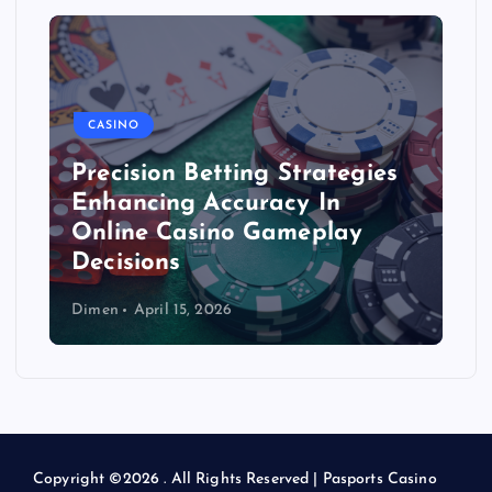
CASINO
Precision Betting Strategies
Enhancing Accuracy In
Online Casino Gameplay
Decisions
Dimen
April 15, 2026
Copyright ©2026 . All Rights Reserved | Pasports Casino