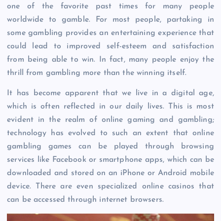
one of the favorite past times for many people
worldwide to gamble. For most people, partaking in
some gambling provides an entertaining experience that
could lead to improved self-esteem and satisfaction
from being able to win. In fact, many people enjoy the
thrill from gambling more than the winning itself.
It has become apparent that we live in a digital age,
which is often reflected in our daily lives. This is most
evident in the realm of online gaming and gambling;
technology has evolved to such an extent that online
gambling games can be played through browsing
services like Facebook or smartphone apps, which can be
downloaded and stored on an iPhone or Android mobile
device. There are even specialized online casinos that
can be accessed through internet browsers.