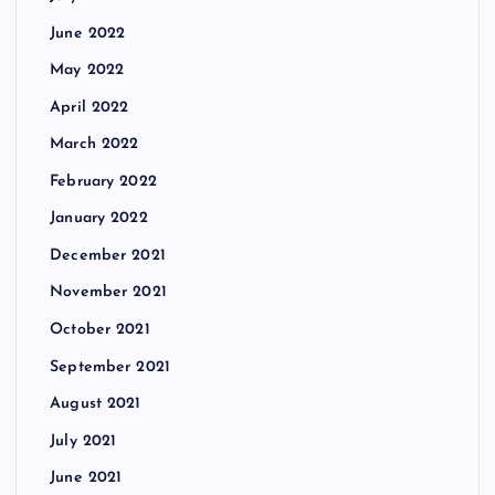
June 2022
May 2022
April 2022
March 2022
February 2022
January 2022
December 2021
November 2021
October 2021
September 2021
August 2021
July 2021
June 2021