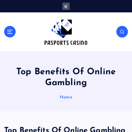
S
k
i
p
t
o
c
o
n
t
Top Benefits Of Online
e
n
Gambling
t
Home
Top Benefits Of Online Gambling