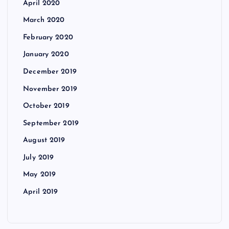
April 2020
March 2020
February 2020
January 2020
December 2019
November 2019
October 2019
September 2019
August 2019
July 2019
May 2019
April 2019