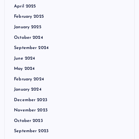
April 2025
February 2025
January 2025
October 2024
September 2024
June 2024
May 2024
February 2024
January 2024
December 2023
November 2023
October 2023
September 2023