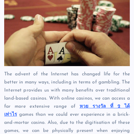
The advent of the Internet has changed life for the
better in many ways, including in terms of gambling. The
Internet provides us with many benefits over traditional
land-based casinos. With online casinos, we can access a
far more extensive range of
หวย รางวัล ที่ 2 ได้
เท่าไร
games than we could ever experience in a brick-
and-mortar casino. Also, due to the digitisation of these
games, we can be physically present when enjoying