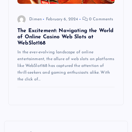
Dimen
February 6, 2024
0 Comments
The Excitement: Navigating the World
of Online Casino Web Slots at
WebSlot168
In the ever-evolving landscape of online
entertainment, the allure of web slots on platforms
like WebSlot168 has captured the attention of
thrill-seekers and gaming enthusiasts alike. With
the click of…