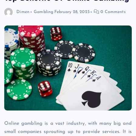
Dimen
Gambling
February 28, 2023
0 Comments
Online gambling is a vast industry, with many big and
small companies sprouting up to provide services. It is