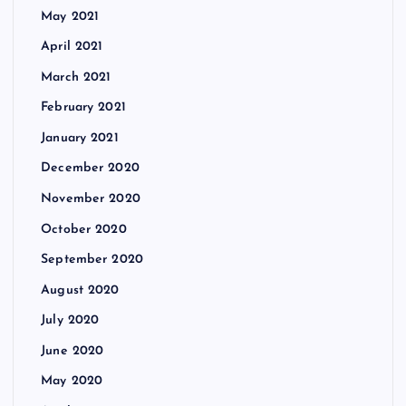
May 2021
April 2021
March 2021
February 2021
January 2021
December 2020
November 2020
October 2020
September 2020
August 2020
July 2020
June 2020
May 2020