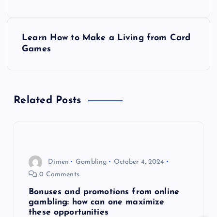
o
s
Learn How to Make a Living from Card
t
Games
n
a
Related Posts
v
i
g
Dimen
Gambling
October 4, 2024
0 Comments
a
Bonuses and promotions from online
gambling: how can one maximize
t
these opportunities