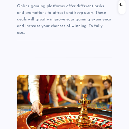
Online gaming platforms offer different perks
i
and promotions to attract and keep users. These
deals will greatly improve your gaming experience
o
and increase your chances of winning. To fully
use…
n