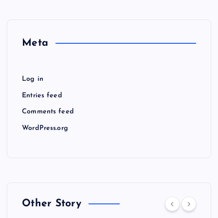
Meta
Log in
Entries feed
Comments feed
WordPress.org
Other Story