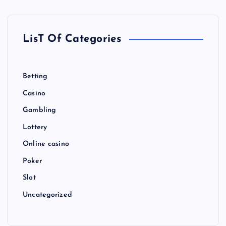
LisT Of Categories
Betting
Casino
Gambling
Lottery
Online casino
Poker
Slot
Uncategorized