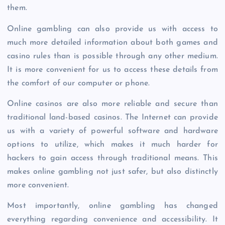
them.
Online gambling can also provide us with access to
much more detailed information about both games and
casino rules than is possible through any other medium.
It is more convenient for us to access these details from
the comfort of our computer or phone.
Online casinos are also more reliable and secure than
traditional land-based casinos. The Internet can provide
us with a variety of powerful software and hardware
options to utilize, which makes it much harder for
hackers to gain access through traditional means. This
makes online gambling not just safer, but also distinctly
more convenient.
Most importantly, online gambling has changed
everything regarding convenience and accessibility. It