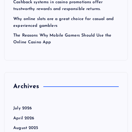
Cashback systems in casino promotions offer
trustworthy rewards and responsible returns.
Why online slots are a great choice for casual and
experienced gamblers
The Reasons Why Mobile Gamers Should Use the
Online Casino App
Archives
July 2026
April 2026
August 2025