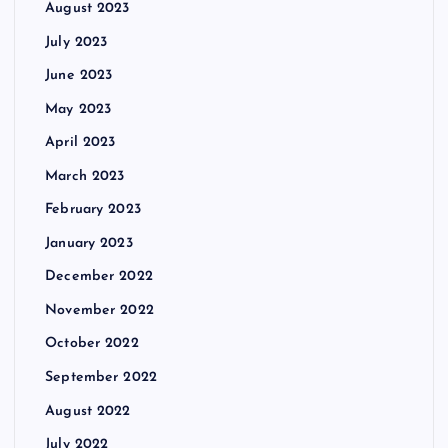
August 2023
July 2023
June 2023
May 2023
April 2023
March 2023
February 2023
January 2023
December 2022
November 2022
October 2022
September 2022
August 2022
July 2022