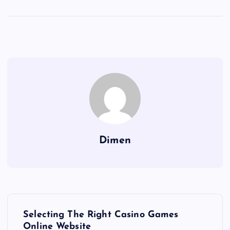
Dimen
P
Selecting The Right Casino Games
Online Website