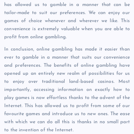
has allowed us to gamble in a manner that can be
tailor-made to suit our preferences. We can enjoy our
games of choice whenever and wherever we like. This
convenience is extremely valuable when you are able to
profit from online gambling.
In conclusion, online gambling has made it easier than
ever to gamble in a manner that suits our convenience
and preferences. The benefits of online gambling have
opened up an entirely new realm of possibilities for us
to enjoy over traditional land-based casinos. Most
importantly, accessing information on exactly how to
play games is now effortless thanks to the advent of the
Internet. This has allowed us to profit from some of our
favourite games and introduce us to new ones. The ease
with which we can do all this is thanks in no small part
to the invention of the Internet.