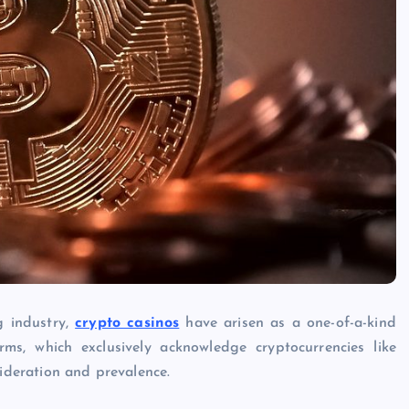
g industry,
crypto casinos
have arisen as a one-of-a-kind
ms, which exclusively acknowledge cryptocurrencies like
sideration and prevalence.