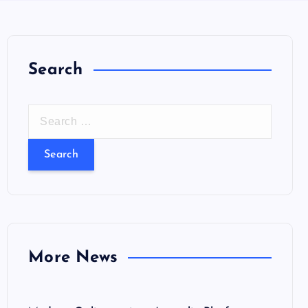
Search
S
e
a
r
c
h
f
o
More News
r
: