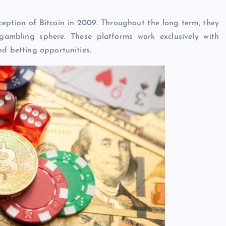
ception of Bitcoin in 2009. Throughout the long term, they
 gambling sphere. These platforms work exclusively with
nd betting opportunities.