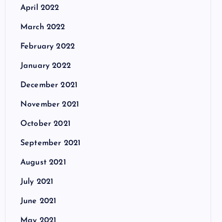
April 2022
March 2022
February 2022
January 2022
December 2021
November 2021
October 2021
September 2021
August 2021
July 2021
June 2021
May 2021