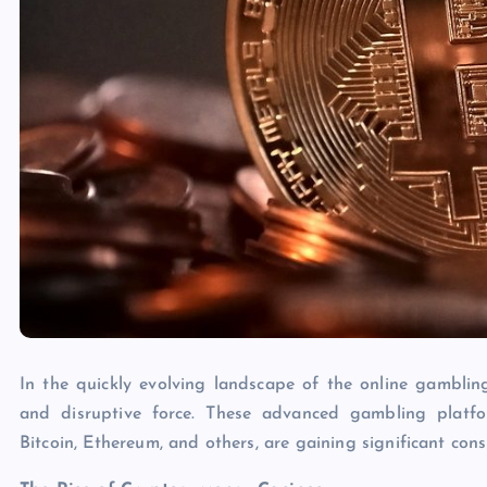
In the quickly evolving landscape of the online gamblin
and disruptive force. These advanced gambling platfor
Bitcoin, Ethereum, and others, are gaining significant con