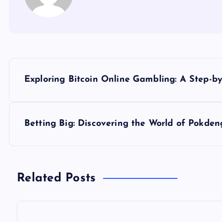
P
Exploring Bitcoin Online Gambling: A Step-b
o
s
Betting Big: Discovering the World of Pokde
t
n
Related Posts
a