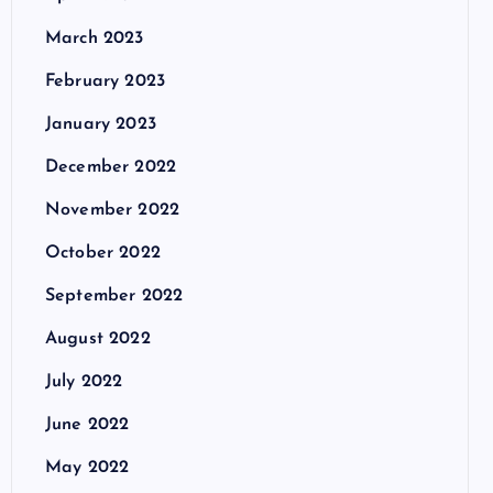
March 2023
February 2023
January 2023
December 2022
November 2022
October 2022
September 2022
August 2022
July 2022
June 2022
May 2022