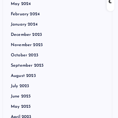
May 2024
February 2024
January 2024
December 2023
November 2023
October 2023
September 2023
August 2023
July 2023
June 2023
May 2023
April 2023