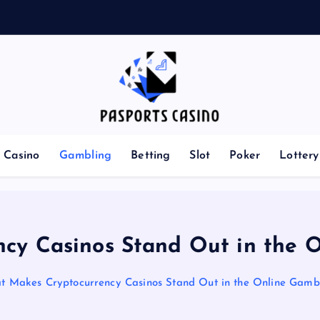
Casino
Gambling
Betting
Slot
Poker
Lottery
cy Casinos Stand Out in the O
 Makes Cryptocurrency Casinos Stand Out in the Online Gambl