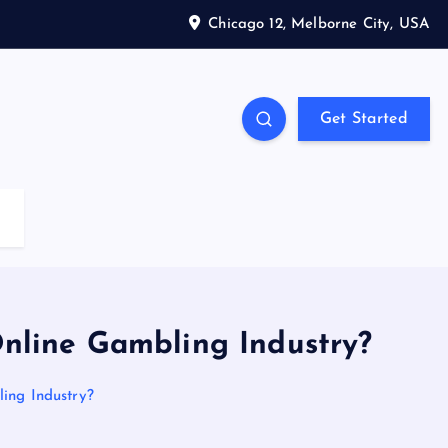
Chicago 12, Melborne City, USA
Get Started
nline Gambling Industry?
ing Industry?