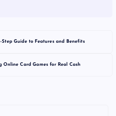
y-Step Guide to Features and Benefits
ng Online Card Games for Real Cash