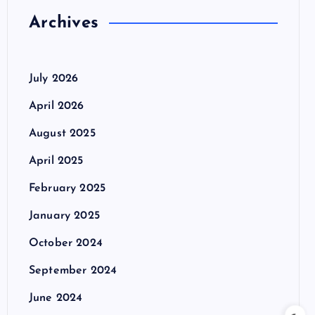
Archives
July 2026
April 2026
August 2025
April 2025
February 2025
January 2025
October 2024
September 2024
June 2024