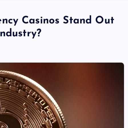
ncy Casinos Stand Out
Industry?
s