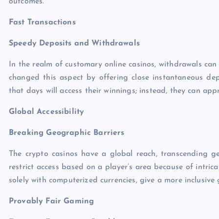
outcomes.
Fast Transactions
Speedy Deposits and Withdrawals
In the realm of customary online casinos, withdrawals ca
changed this aspect by offering close instantaneous dep
that days will access their winnings; instead, they can app
Global Accessibility
Breaking Geographic Barriers
The crypto casinos have a global reach, transcending ge
restrict access based on a player’s area because of intric
solely with computerized currencies, give a more inclusive
Provably Fair Gaming