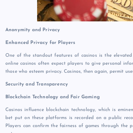
Anonymity and Privacy
Enhanced Privacy for Players
One of the standout features of casinos is the elevated
online casinos often expect players to give personal inf
those who esteem privacy. Casinos, then again, permit user
Security and Transparency
Blockchain Technology and Fair Gaming
Casinos influence blockchain technology, which is eminen
bet put on these platforms is recorded on a public recor
Players can confirm the fairness of games through the pr