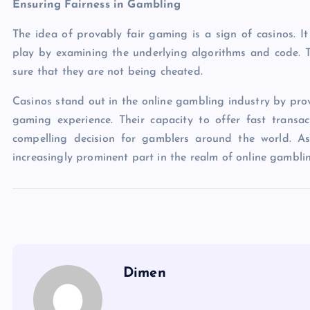
Ensuring Fairness in Gambling
The idea of provably fair gaming is a sign of casinos. I
play by examining the underlying algorithms and code. T
sure that they are not being cheated.
Casinos stand out in the online gambling industry by prov
gaming experience. Their capacity to offer fast trans
compelling decision for gamblers around the world. As
increasingly prominent part in the realm of online gambli
Dimen