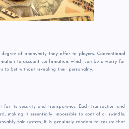
 degree of anonymity they offer to players. Conventional
ormation to account confirmation, which can be a worry for
s to bet without revealing their personality.
t for its security and transparency. Each transaction and
d, making it essentially impossible to control or swindle.
ovably fair system, it is genuinely random to ensure that