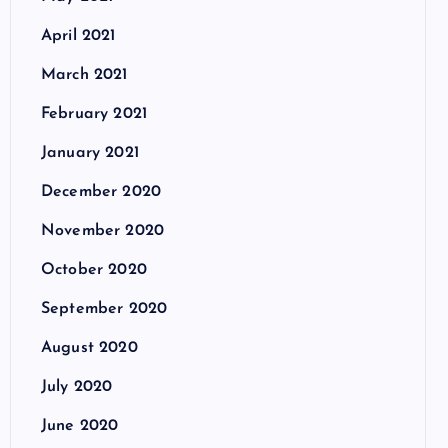
April 2021
March 2021
February 2021
January 2021
December 2020
November 2020
October 2020
September 2020
August 2020
July 2020
June 2020