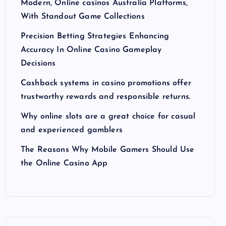
Modern, Online casinos Australia Platforms,
With Standout Game Collections
Precision Betting Strategies Enhancing
Accuracy In Online Casino Gameplay
Decisions
Cashback systems in casino promotions offer
trustworthy rewards and responsible returns.
Why online slots are a great choice for casual
and experienced gamblers
The Reasons Why Mobile Gamers Should Use
the Online Casino App