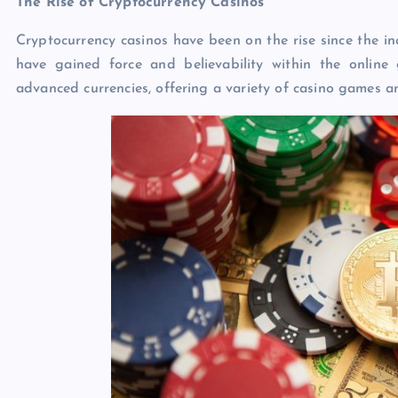
The Rise of Cryptocurrency Casinos
Cryptocurrency casinos have been on the rise since the in
have gained force and believability within the online
advanced currencies, offering a variety of casino games a