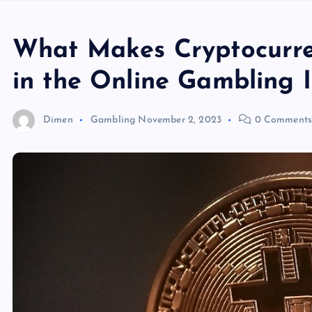
What Makes Cryptocurre
in the Online Gambling 
Dimen
Gambling
November 2, 2023
0 Comment