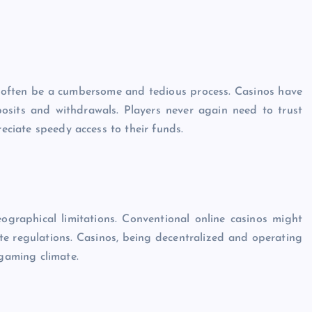
n often be a cumbersome and tedious process. Casinos have
osits and withdrawals. Players never again need to trust
reciate speedy access to their funds.
ographical limitations. Conventional online casinos might
ate regulations. Casinos, being decentralized and operating
 gaming climate.