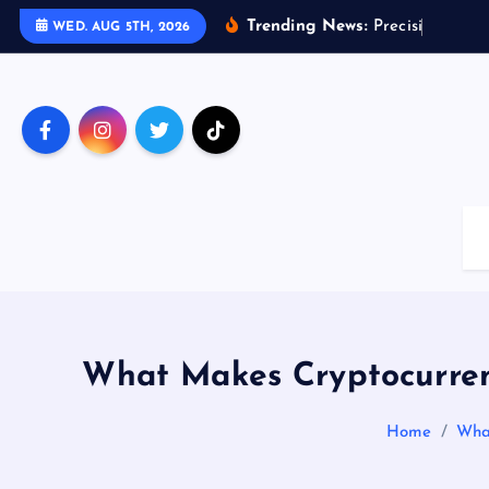
S
Trending News:
P
r
e
c
i
s
i
o
n
B
e
t
t
i
WED. AUG 5TH, 2026
k
i
p
t
o
c
o
n
t
e
n
t
What Makes Cryptocurren
Home
What