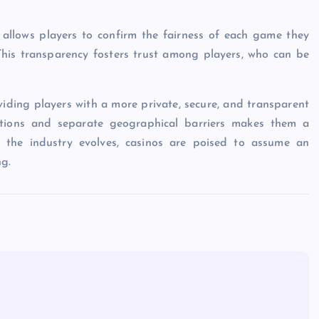
t allows players to confirm the fairness of each game they
his transparency fosters trust among players, who can be
iding players with a more private, secure, and transparent
actions and separate geographical barriers makes them a
 the industry evolves, casinos are poised to assume an
ng.